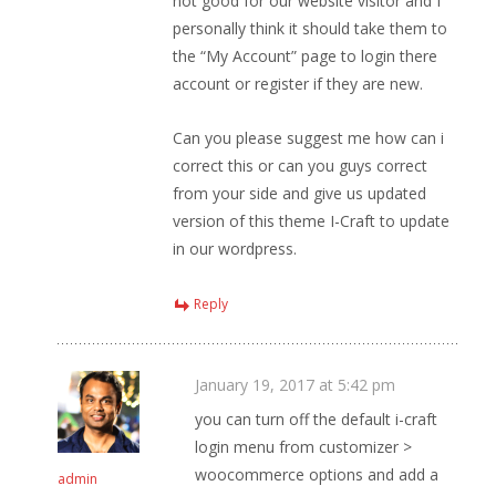
not good for our website visitor and I
personally think it should take them to
the “My Account” page to login there
account or register if they are new.
Can you please suggest me how can i
correct this or can you guys correct
from your side and give us updated
version of this theme I-Craft to update
in our wordpress.
Reply
January 19, 2017 at 5:42 pm
you can turn off the default i-craft
login menu from customizer >
woocommerce options and add a
admin