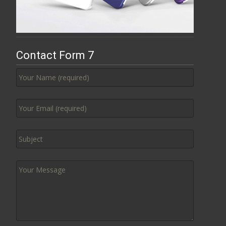
Contact Form 7