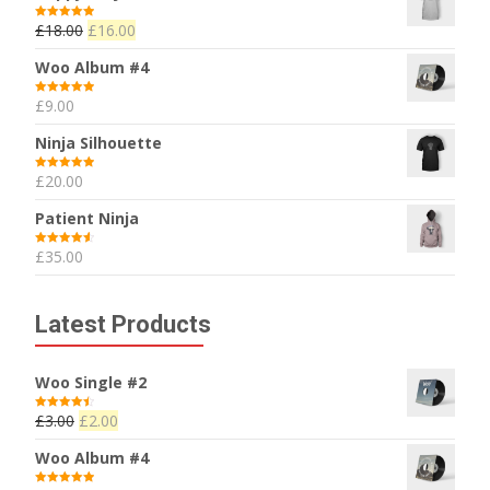
£
18.00
£
16.00
Rated
5.00
out of 5
Woo Album #4
£
9.00
Rated
5.00
out of 5
Ninja Silhouette
£
20.00
Rated
5.00
out of 5
Patient Ninja
£
35.00
Rated
4.67
out of 5
Latest Products
Woo Single #2
£
3.00
£
2.00
Rated
4.50
out of 5
Woo Album #4