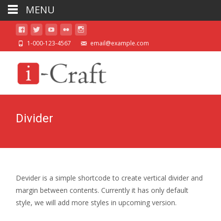
MENU
1-000-123-4567
email@example.com
Divider
Devider is a simple shortcode to create vertical divider and
margin between contents. Currently it has only default
style, we will add more styles in upcoming version.