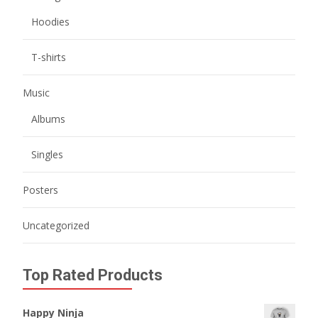
Hoodies
T-shirts
Music
Albums
Singles
Posters
Uncategorized
Top Rated Products
Happy Ninja