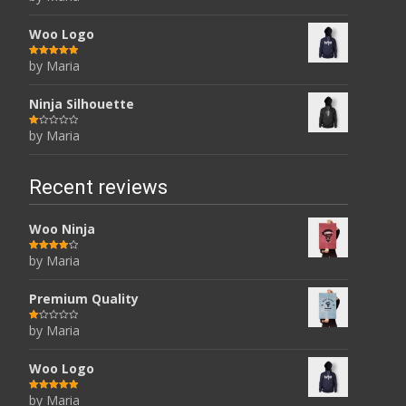
at
ed
1
ou
Woo Logo
t
of
5
by Maria
Rated
5
out
of 5
Ninja Silhouette
by Maria
R
at
ed
1
ou
t
Recent reviews
of
5
Woo Ninja
by Maria
Rated
4
out of 5
Premium Quality
by Maria
R
at
ed
1
ou
Woo Logo
t
of
5
by Maria
Rated
5
out