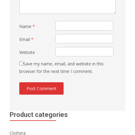
Name
*
Email
*
Website
Save my name, email, and website in this
browser for the next time I comment.
Product categories
Clothing