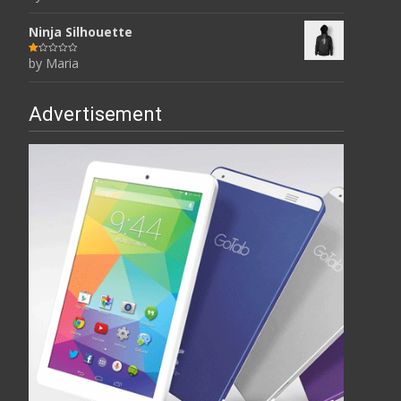
of 5
Ninja Silhouette
by Maria
R
at
ed
1
ou
t
Advertisement
of
5