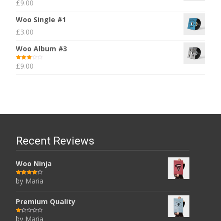
£
9.00
Rated
5.00
out of 5
Woo Single #1
£
3.00
Woo Album #3
£
9.00
Rated
3.00
out of 5
Recent Reviews
Woo Ninja
by Maria
Rated
4
out of 5
Premium Quality
by Maria
R