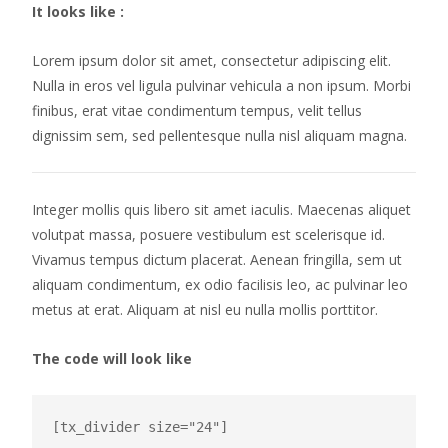
It looks like :
Lorem ipsum dolor sit amet, consectetur adipiscing elit.
Nulla in eros vel ligula pulvinar vehicula a non ipsum. Morbi
finibus, erat vitae condimentum tempus, velit tellus
dignissim sem, sed pellentesque nulla nisl aliquam magna.
Integer mollis quis libero sit amet iaculis. Maecenas aliquet
volutpat massa, posuere vestibulum est scelerisque id.
Vivamus tempus dictum placerat. Aenean fringilla, sem ut
aliquam condimentum, ex odio facilisis leo, ac pulvinar leo
metus at erat. Aliquam at nisl eu nulla mollis porttitor.
The code will look like