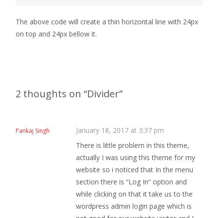
The above code will create a thin horizontal line with 24px
on top and 24px bellow it.
2 thoughts on “
Divider
”
January 18, 2017 at 3:37 pm
Pankaj Singh
There is little problem in this theme,
actually I was using this theme for my
website so i noticed that In the menu
section there is “Log In” option and
while clicking on that it take us to the
wordpress admin login page which is