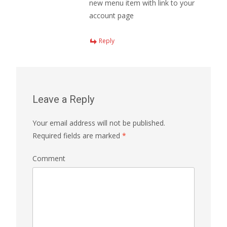
new menu item with link to your
account page
Reply
Leave a Reply
Your email address will not be published.
Required fields are marked
*
Comment